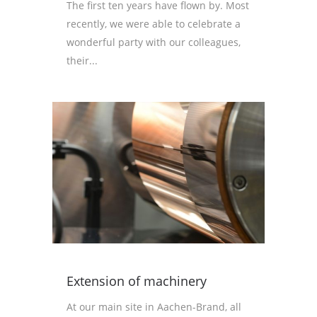
The first ten years have flown by. Most
recently, we were able to celebrate a
wonderful party with our colleagues,
their...
Extension of machinery
At our main site in Aachen-Brand, all