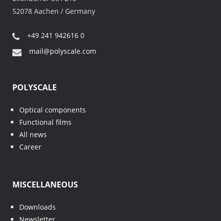
52078 Aachen / Germany
+49 241 942616 0
mail@polyscale.com
POLYSCALE
Optical components
Functional films
All news
Career
MISCELLANEOUS
Downloads
Newsletter