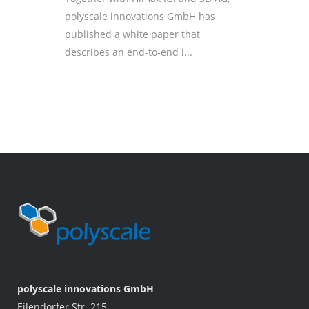
polyscale innovations GmbH has
published a white paper that
describes an end-to-end i...
polyscale innovations GmbH
Eilendorfer Str. 215