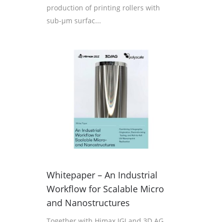
production of printing rollers with
sub-µm surfac...
Whitepaper – An Industrial
Workflow for Scalable Micro
and Nanostructures
Together with Himax IGI and 3D AG,