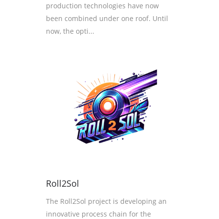
production technologies have now
been combined under one roof. Until
now, the opti...
Roll2Sol
The Roll2Sol project is developing an
innovative process chain for the