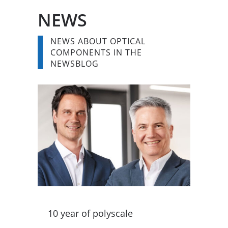
NEWS
NEWS ABOUT OPTICAL
COMPONENTS IN THE
NEWSBLOG
10 year of polyscale